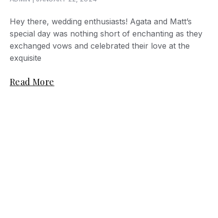
Hey there, wedding enthusiasts! Agata and Matt’s
special day was nothing short of enchanting as they
exchanged vows and celebrated their love at the
exquisite
Read More