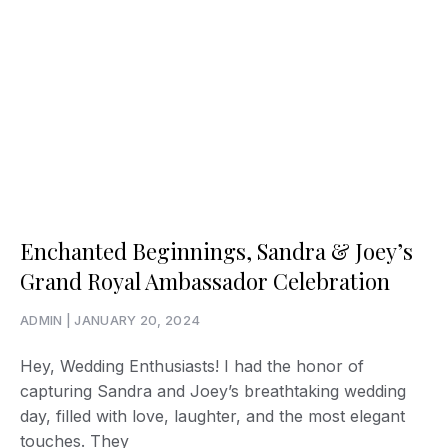
Enchanted Beginnings, Sandra & Joey’s
Grand Royal Ambassador Celebration
ADMIN
JANUARY 20, 2024
Hey, Wedding Enthusiasts! I had the honor of
capturing Sandra and Joey’s breathtaking wedding
day, filled with love, laughter, and the most elegant
touches. They