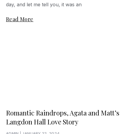
day, and let me tell you, it was an
Read More
Romantic Raindrops, Agata and Matt’s
Langdon Hall Love Story
ADMIN
JANUARY 22, 2024