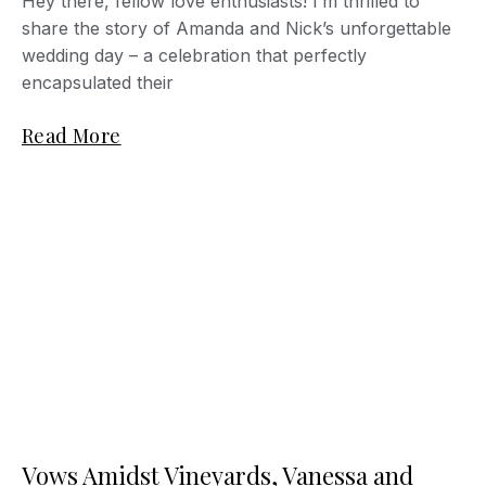
Hey there, fellow love enthusiasts! I’m thrilled to
share the story of Amanda and Nick’s unforgettable
wedding day – a celebration that perfectly
encapsulated their
Read More
Vows Amidst Vineyards, Vanessa and