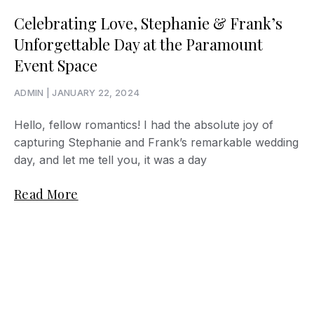
Celebrating Love, Stephanie & Frank’s
Unforgettable Day at the Paramount
Event Space
ADMIN
JANUARY 22, 2024
Hello, fellow romantics! I had the absolute joy of
capturing Stephanie and Frank’s remarkable wedding
day, and let me tell you, it was a day
Read More