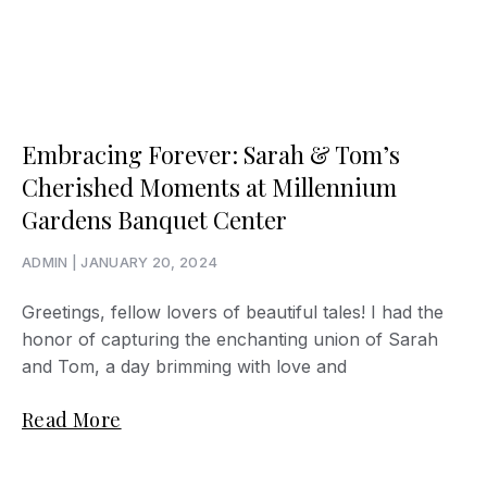
Embracing Forever: Sarah & Tom’s
Cherished Moments at Millennium
Gardens Banquet Center
ADMIN
JANUARY 20, 2024
Greetings, fellow lovers of beautiful tales! I had the
honor of capturing the enchanting union of Sarah
and Tom, a day brimming with love and
Read More