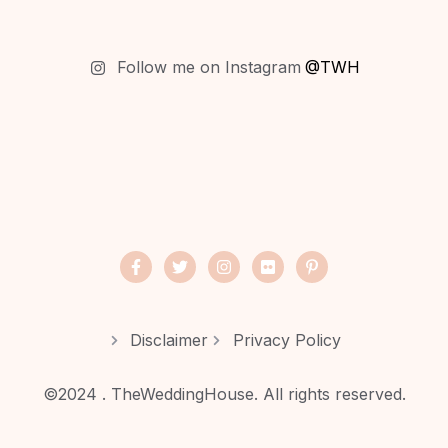
Follow me on Instagram
@TWH
Disclaimer
Privacy Policy
©2024 . TheWeddingHouse. All rights reserved.