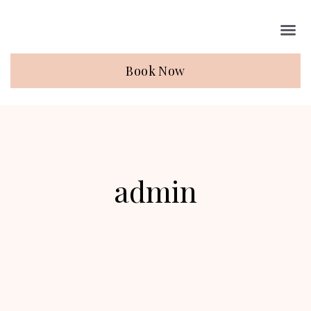
Book Now
admin