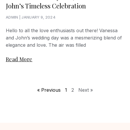
John’s Timeless Celebration
ADMIN
JANUARY 9, 2024
Hello to all the love enthusiasts out there! Vanessa
and John’s wedding day was a mesmerizing blend of
elegance and love. The air was filled
Read More
« Previous
1
2
Next »