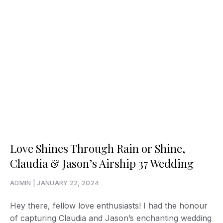
Love Shines Through Rain or Shine,
Claudia & Jason’s Airship 37 Wedding
ADMIN
JANUARY 22, 2024
Hey there, fellow love enthusiasts! I had the honour
of capturing Claudia and Jason’s enchanting wedding