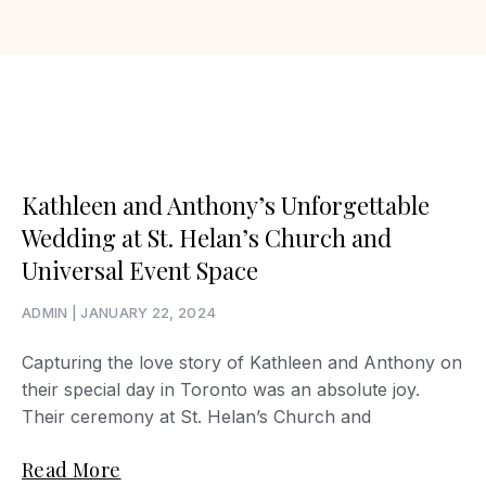
Kathleen and Anthony’s Unforgettable
Wedding at St. Helan’s Church and
Universal Event Space
ADMIN
JANUARY 22, 2024
Capturing the love story of Kathleen and Anthony on
their special day in Toronto was an absolute joy.
Their ceremony at St. Helan’s Church and
Read More