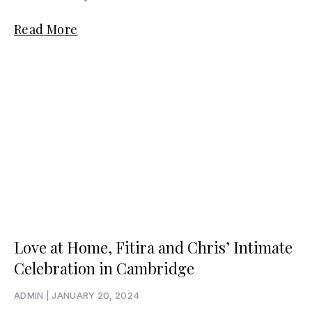
Read More
Love at Home, Fitira and Chris’ Intimate
Celebration in Cambridge
ADMIN
JANUARY 20, 2024