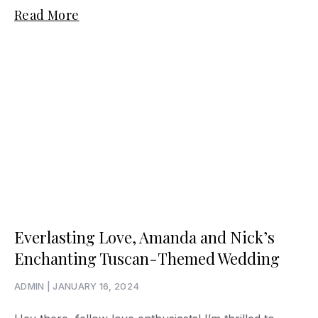
Read More
Everlasting Love, Amanda and Nick’s
Enchanting Tuscan-Themed Wedding
ADMIN
JANUARY 16, 2024