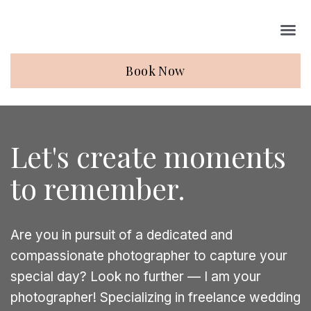
Book Now
Let's create moments
to remember.
Are you in pursuit of a dedicated and
compassionate photographer to capture your
special day? Look no further — I am your
photographer! Specializing in freelance wedding