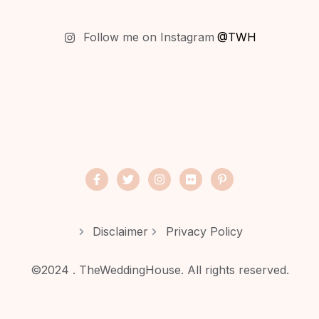
Follow me on Instagram
@TWH
Disclaimer
Privacy Policy
©2024 . TheWeddingHouse. All rights reserved.