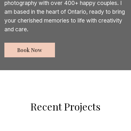
photography with over 400+ happy couples. I
am based in the heart of Ontario, ready to bring
your cherished memories to life with creativity
and care.
Book Now
Recent Projects