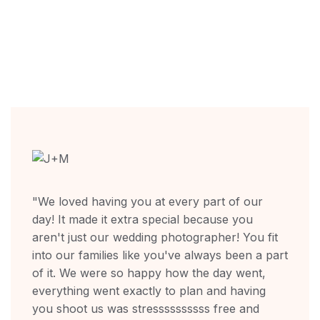
"We loved having you at every part of our
day! It made it extra special because you
aren't just our wedding photographer! You fit
into our families like you've always been a part
of it. We were so happy how the day went,
everything went exactly to plan and having
you shoot us was stressssssssss free and