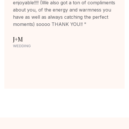
enjoyable!!!! (We also got a ton of compliments
about you, of the energy and warmness you
have as well as always catching the perfect
moments) soooo THANK YOU!! "
J+M
WEDDING