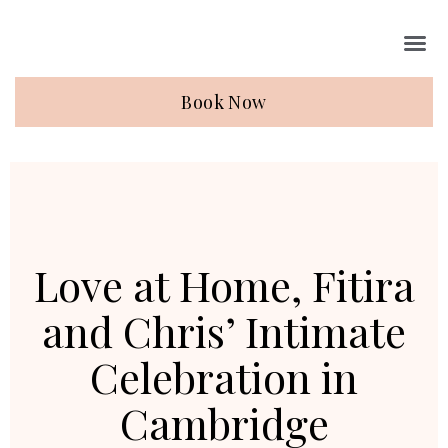
Book Now
Love at Home, Fitira
and Chris’ Intimate
Celebration in
Cambridge