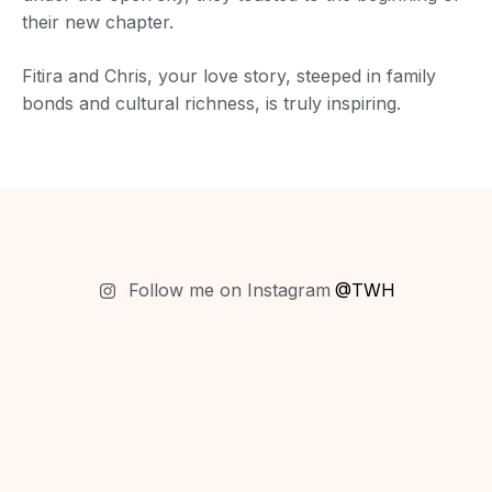
their new chapter.
Fitira and Chris, your love story, steeped in family
bonds and cultural richness, is truly inspiring.
Follow me on Instagram
@TWH