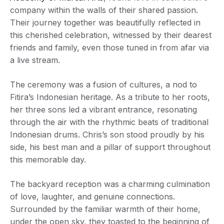
company within the walls of their shared passion.
Their journey together was beautifully reflected in
this cherished celebration, witnessed by their dearest
friends and family, even those tuned in from afar via
a live stream.
The ceremony was a fusion of cultures, a nod to
Fitira’s Indonesian heritage. As a tribute to her roots,
her three sons led a vibrant entrance, resonating
through the air with the rhythmic beats of traditional
Indonesian drums. Chris’s son stood proudly by his
side, his best man and a pillar of support throughout
this memorable day.
The backyard reception was a charming culmination
of love, laughter, and genuine connections.
Surrounded by the familiar warmth of their home,
under the open sky, they toasted to the beginning of