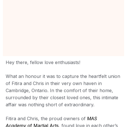
Hey there, fellow love enthusiasts!
What an honour it was to capture the heartfelt union
of Fitira and Chris in their very own haven in
Cambridge, Ontario. In the comfort of their home,
surrounded by their closest loved ones, this intimate
affair was nothing short of extraordinary.
Fitira and Chris, the proud owners of
MAS
Academy
of Martial Arts
, found love in each other’s